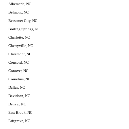
Albemarle, NC
Belmont, NC
Bessemer City, NC
Boiling Springs, NC
Charlotte, NC
Cherryville, NC
Claremont, NC
Concord, NC
Conover, NC
Cornelius, NC
Dallas, NC
Davidson, NC
Denver, NC
East Brook, NC
Fairgrove, NC