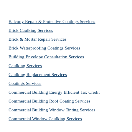
Balcony Repair & Protective Coatings Services
Brick Caulking Services
Brick & Mortar Repair Services
Brick Waterproofing Coatings Services
Building Envelope Consultation Services
Caulking Services
Caulking Replacement Services
Coatings Services
Commercial Building Energy Efficient Tax Credit
Commercial Building Roof Coating Services
Commercial Building Window Tinting Services
Commercial Window Caulking Services