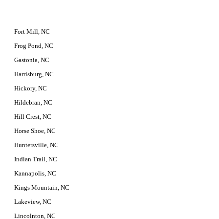
Fort Mill, NC
Frog Pond, NC
Gastonia, NC
Harrisburg, NC
Hickory, NC
Hildebran, NC
Hill Crest, NC
Horse Shoe, NC
Huntersville, NC
Indian Trail, NC
Kannapolis, NC
Kings Mountain, NC
Lakeview, NC
Lincolnton, NC