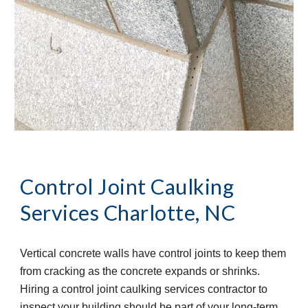
Control Joint Caulking 
Services
Charlotte, NC
Vertical concrete walls have control joints to keep them 
from cracking as the concrete expands or shrinks. 
Hiring a control joint caulking services contractor to 
inspect your building should be part of your long-term 