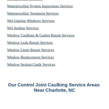
Waterproofing System Inspections Services
Waterproofing Treatment Services
Wet Glazing Windows Services
Wet Sealing Services
Window Caulking & Gasket Repair Services
Window Leak Repair Services
Window Lintel Repair Services
Window Replacement Services
Window Sealant Caulk Services
Our Control Joint Caulking Service Areas 
Near Charlotte, NC