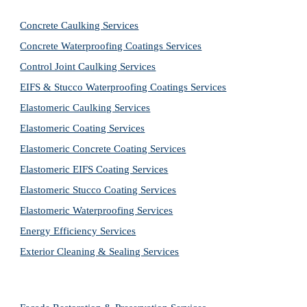
Concrete Caulking Services
Concrete Waterproofing Coatings Services
Control Joint Caulking Services
EIFS & Stucco Waterproofing Coatings Services
Elastomeric Caulking Services
Elastomeric Coating Services
Elastomeric Concrete Coating Services
Elastomeric EIFS Coating Services
Elastomeric Stucco Coating Services
Elastomeric Waterproofing Services
Energy Efficiency Services
Exterior Cleaning & Sealing Services