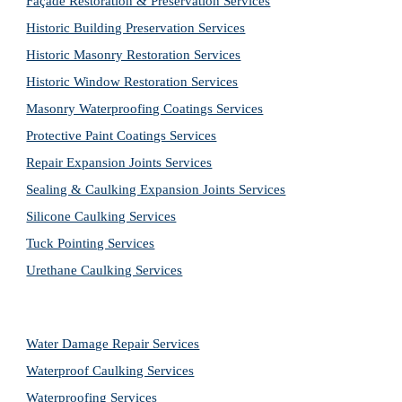
Façade Restoration & Preservation Services
Historic Building Preservation Services
Historic Masonry Restoration Services
Historic Window Restoration Services
Masonry Waterproofing Coatings Services
Protective Paint Coatings Services
Repair Expansion Joints Services
Sealing & Caulking Expansion Joints Services
Silicone Caulking Services
Tuck Pointing Services
Urethane Caulking Services
Water Damage Repair Services
Waterproof Caulking Services
Waterproofing Services