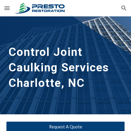
Skip to main content
Skip to navigation
Control Joint 
Caulking Services
Charlotte, NC
Request A Quote