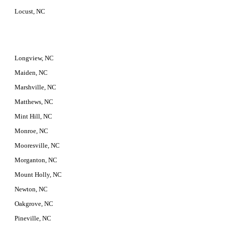
Locust, NC
Longview, NC
Maiden, NC
Marshville, NC
Matthews, NC
Mint Hill, NC
Monroe, NC
Mooresville, NC
Morganton, NC
Mount Holly, NC
Newton, NC
Oakgrove, NC
Pineville, NC