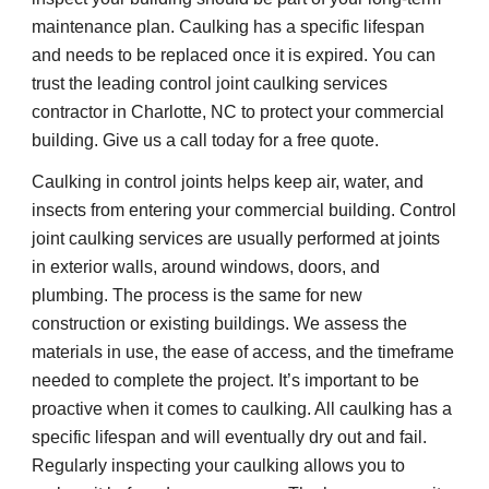
maintenance plan. Caulking has a specific lifespan 
and needs to be replaced once it is expired. You can 
trust the leading control joint caulking services 
contractor in Charlotte, NC to protect your commercial 
building. Give us a call today for a free quote.
Caulking in control joints helps keep air, water, and 
insects from entering your commercial building. Control 
joint caulking services are usually performed at joints 
in exterior walls, around windows, doors, and 
plumbing. The process is the same for new 
construction or existing buildings. We assess the 
materials in use, the ease of access, and the timeframe 
needed to complete the project. It’s important to be 
proactive when it comes to caulking. All caulking has a 
specific lifespan and will eventually dry out and fail. 
Regularly inspecting your caulking allows you to 