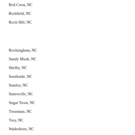
Red Cross, NC
Richfield, NC
Rock Hill, NC
Rockingham, NC
Sandy Mush, NC
Shelby, NC
Southside, NC
Stanley, NC
Statesville, NC
Sugar Town, NC
Troutman, NC
Troy, NC
Wadesboro, NC