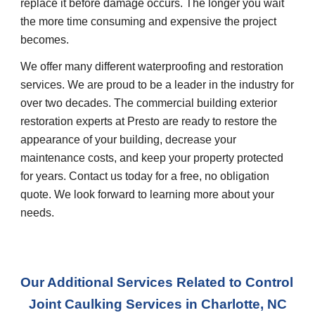
replace it before damage occurs. The longer you wait 
the more time consuming and expensive the project 
becomes.
We offer many different waterproofing and restoration 
services. We are proud to be a leader in the industry for 
over two decades. The commercial building exterior 
restoration experts at Presto are ready to restore the 
appearance of your building, decrease your 
maintenance costs, and keep your property protected 
for years. Contact us today for a free, no obligation 
quote. We look forward to learning more about your 
needs.
Our Additional Services Related to Control 
Joint Caulking Services
 in 
Charlotte, NC